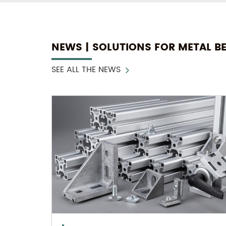
NEWS | SOLUTIONS FOR METAL B
SEE ALL THE NEWS