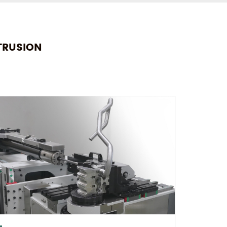
TRUSION