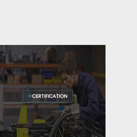
CERTIFICATION