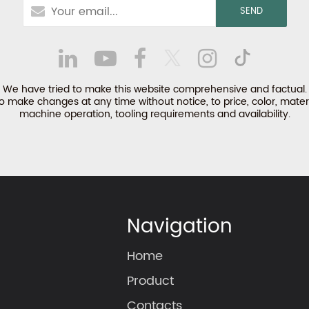
We have tried to make this website comprehensive and factual.
make changes at any time without notice, to price, color, materi
machine operation, tooling requirements and availability.
Navigation
Home
Product
Contacts