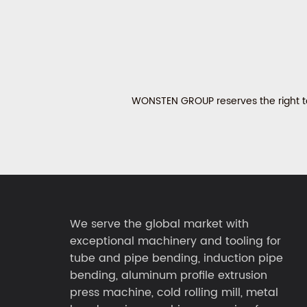
WONSTEN GROUP reserves the right to 
We serve the global market with
exceptional machinery and tooling for
tube and pipe bending, induction pipe
bending, aluminum profile extrusion
press machine, cold rolling mill, metal