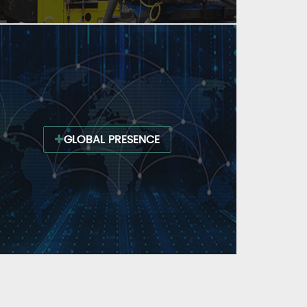
GLOBAL PRESENCE