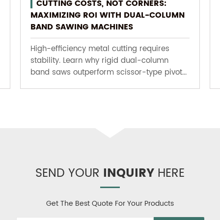
CUTTING COSTS, NOT CORNERS:
MAXIMIZING ROI WITH DUAL-COLUMN
BAND SAWING MACHINES
High-efficiency metal cutting requires
stability. Learn why rigid dual-column
band saws outperform scissor-type pivot...
SEND YOUR
INQUIRY
HERE
Get The Best Quote For Your Products