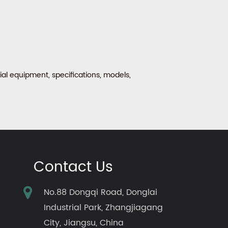
al equipment, specifications, models,
Contact Us
No.88 Dongqi Road, Donglai
Industrial Park, Zhangjiagang
City, Jiangsu, China