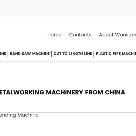
Home
Contacts
About Wonsten
INE
BAND SAW MACHINE
CUT TO LENGTH LINE
PLASTIC PIPE MACHI
 METALWORKING MACHINERY FROM CHINA