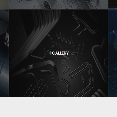
GALLERY