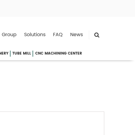
 Group
Solutions
FAQ
News
NERY
TUBE MILL
CNC MACHINING CENTER