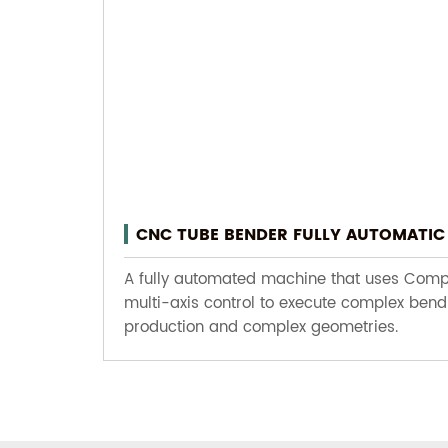
CNC TUBE BENDER FULLY AUTOMATIC 
A fully automated machine that uses Comput
multi-axis control to execute complex bend
production and complex geometries.