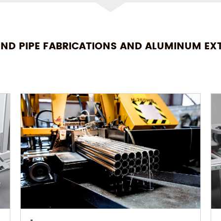
END PIPE FABRICATIONS AND ALUMINUM EX