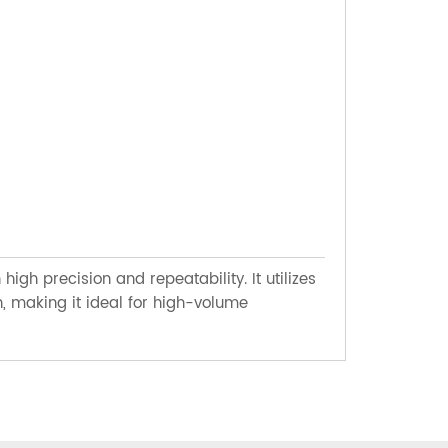
HORIZO
h precision and repeatability. It utilizes
A cutting t
, making it ideal for high-volume
configurati