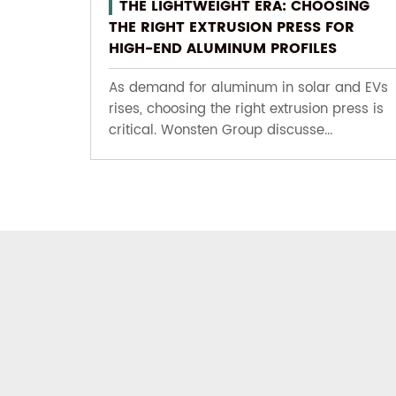
THE LIGHTWEIGHT ERA: CHOOSING
THE RIGHT EXTRUSION PRESS FOR
HIGH-END ALUMINUM PROFILES
As demand for aluminum in solar and EVs
rises, choosing the right extrusion press is
critical. Wonsten Group discusse...