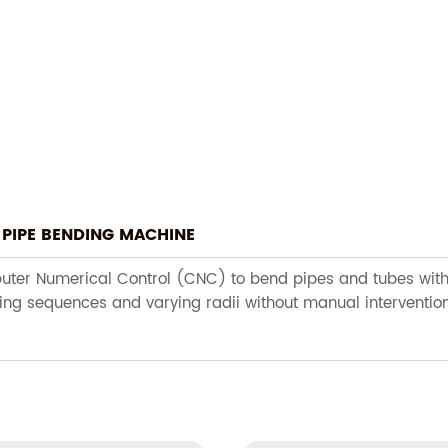
PIPE BENDING MACHINE
er Numerical Control (CNC) to bend pipes and tubes with hig
ing sequences and varying radii without manual intervention