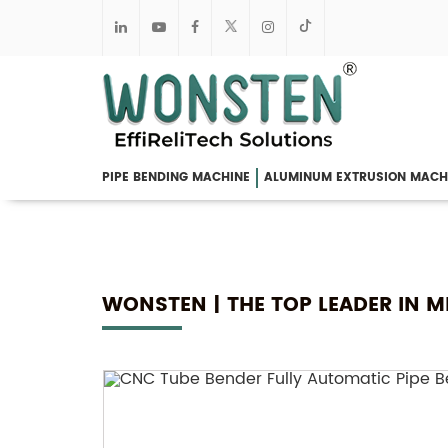
PIPE BENDING MACHINE
ALUMINUM EXTRUSION MACH
WONSTEN | THE TOP LEADER IN