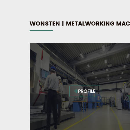
WONSTEN | METALWORKING MAC
PROFILE