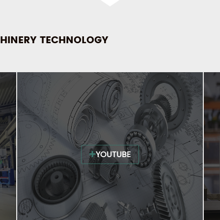
HINERY TECHNOLOGY
YOUTUBE