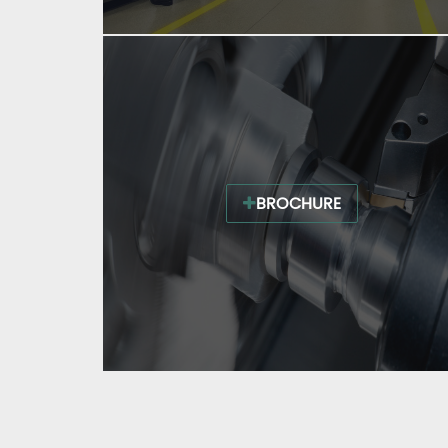
BROCHURE