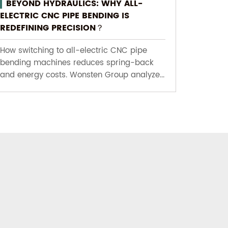
BEYOND HYDRAULICS: WHY ALL-
ELECTRIC CNC PIPE BENDING IS
REDEFINING PRECISION？
How switching to all-electric CNC pipe
bending machines reduces spring-back
and energy costs. Wonsten Group analyze...