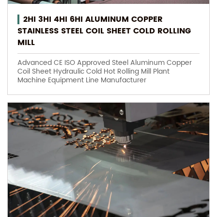
2HI 3HI 4HI 6HI ALUMINUM COPPER
STAINLESS STEEL COIL SHEET COLD ROLLING
MILL
Advanced CE ISO Approved Steel Aluminum Copper
Coil Sheet Hydraulic Cold Hot Rolling Mill Plant
Machine Equipment Line Manufacturer