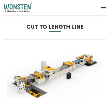
CUT TO LENGTH LINE