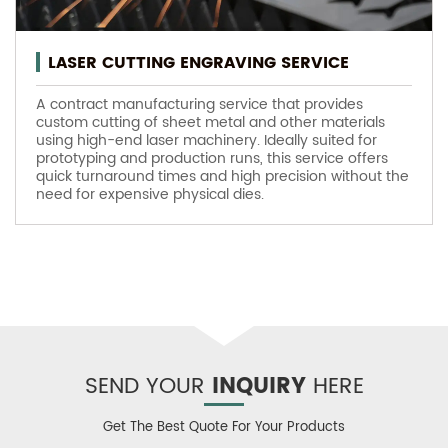
LASER CUTTING ENGRAVING SERVICE
A contract manufacturing service that provides
custom cutting of sheet metal and other materials
using high-end laser machinery. Ideally suited for
prototyping and production runs, this service offers
quick turnaround times and high precision without the
need for expensive physical dies.
SEND YOUR
INQUIRY
HERE
Get The Best Quote For Your Products