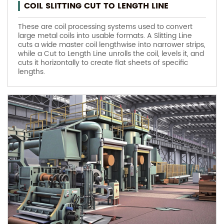
COIL SLITTING CUT TO LENGTH LINE
These are coil processing systems used to convert
large metal coils into usable formats. A Slitting Line
cuts a wide master coil lengthwise into narrower strips,
while a Cut to Length Line unrolls the coil, levels it, and
cuts it horizontally to create flat sheets of specific
lengths.