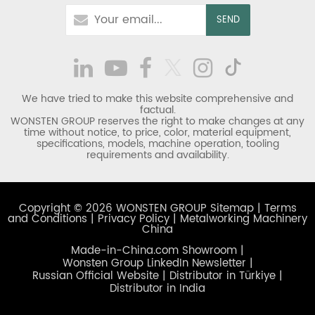
We have tried to make this website comprehensive and
factual.
WONSTEN GROUP reserves the right to make changes at any
time without notice, to price, color, material equipment,
specifications, models, machine operation, tooling
requirements and availability.
Copyright © 2026 WONSTEN GROUP
Sitemap
|
Terms
and Conditions
|
Privacy Policy
|
Metalworking Machinery
China
Made-in-China.com Showroom
|
Wonsten Group LinkedIn Newsletter
|
Russian Official Website
|
Distributor in Türkiye
|
Distributor in India