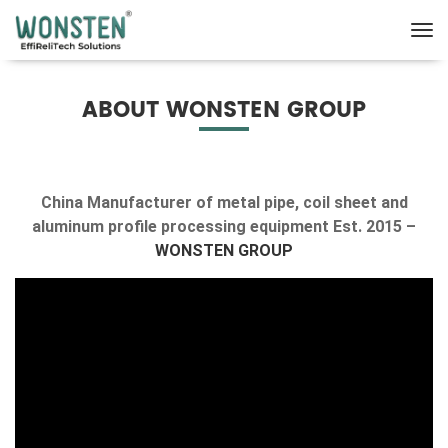
ABOUT WONSTEN GROUP
China Manufacturer of metal pipe, coil sheet and
aluminum profile processing equipment Est. 2015 –
WONSTEN GROUP