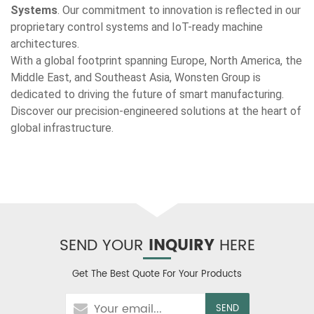
Systems
. Our commitment to innovation is reflected in our
proprietary control systems and IoT-ready machine
architectures.
With a global footprint spanning Europe, North America, the
Middle East, and Southeast Asia, Wonsten Group is
dedicated to driving the future of smart manufacturing.
Discover our precision-engineered solutions at the heart of
global infrastructure.
SEND YOUR
INQUIRY
HERE
Get The Best Quote For Your Products