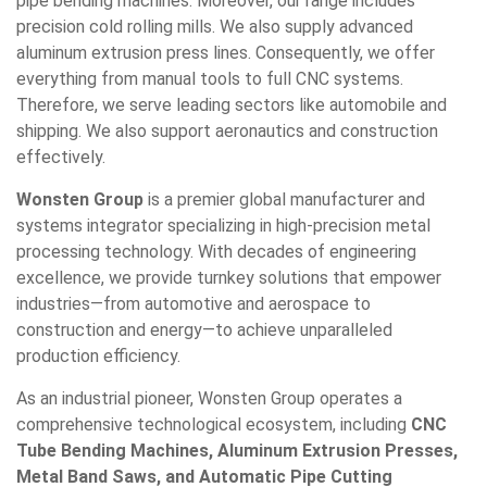
pipe bending machines. Moreover, our range includes
precision cold rolling mills. We also supply advanced
aluminum extrusion press lines. Consequently, we offer
everything from manual tools to full CNC systems.
Therefore, we serve leading sectors like automobile and
shipping. We also support aeronautics and construction
effectively.
Wonsten Group
is a premier global manufacturer and
systems integrator specializing in high-precision metal
processing technology. With decades of engineering
excellence, we provide turnkey solutions that empower
industries—from automotive and aerospace to
construction and energy—to achieve unparalleled
production efficiency.
As an industrial pioneer, Wonsten Group operates a
comprehensive technological ecosystem, including
CNC
Tube Bending Machines, Aluminum Extrusion Presses,
Metal Band Saws, and Automatic Pipe Cutting