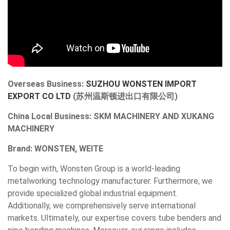
Overseas Business:
SUZHOU WONSTEN IMPORT
EXPORT CO LTD
(苏州温斯顿进出口有限公司)
China Local Business:
SKM MACHINERY AND XUKANG
MACHINERY
Brand: WONSTEN, WEITE
To begin with, Wonsten Group is a world-leading
metalworking technology manufacturer. Furthermore, we
provide specialized global industrial equipment.
Additionally, we comprehensively serve international
markets. Ultimately, our expertise covers tube benders and