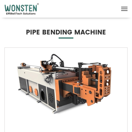
PIPE BENDING MACHINE