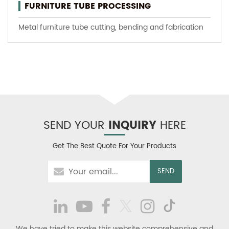
FURNITURE TUBE PROCESSING
Metal furniture tube cutting, bending and fabrication
SEND YOUR
INQUIRY
HERE
Get The Best Quote For Your Products
We have tried to make this website comprehensive and