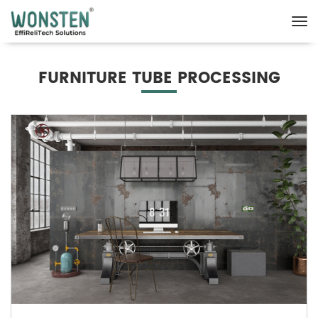
FURNITURE TUBE PROCESSING