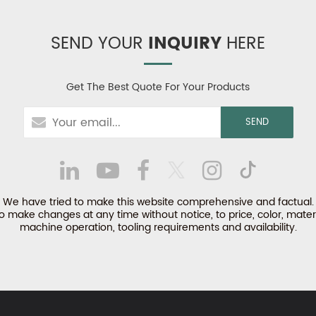
SEND YOUR
INQUIRY
HERE
Get The Best Quote For Your Products
We have tried to make this website comprehensive and factual.
make changes at any time without notice, to price, color, materi
machine operation, tooling requirements and availability.