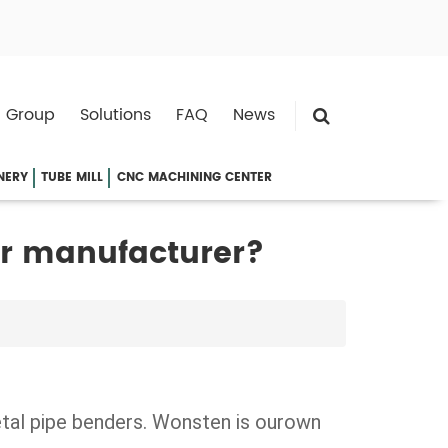
 Group
Solutions
FAQ
News
NERY
TUBE MILL
CNC MACHINING CENTER
or manufacturer?
etal pipe benders. Wonsten is ourown