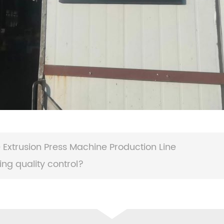
Extrusion Press Machine Production Line
ng quality control?