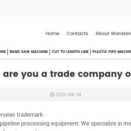
Home
Contacts
About Wonsten
INE
BAND SAW MACHINE
CUT TO LENGTH LINE
PLASTIC PIPE MACHI
 are you a trade company 
2021-04-14
erseas trademark.
pipeline processing equipment. We specialize in m