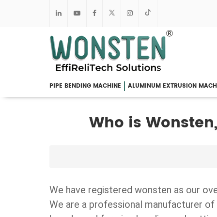
PIPE BENDING MACHINE
ALUMINUM EXTRUSION MACH
Who is Wonsten,
We have registered wonsten as our ov
We are a professional manufacturer of 