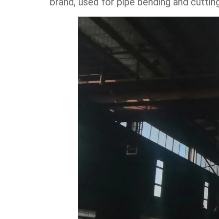
brand, used for pipe bending and cutti