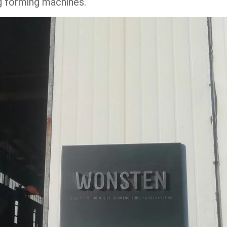
ng forming machines.