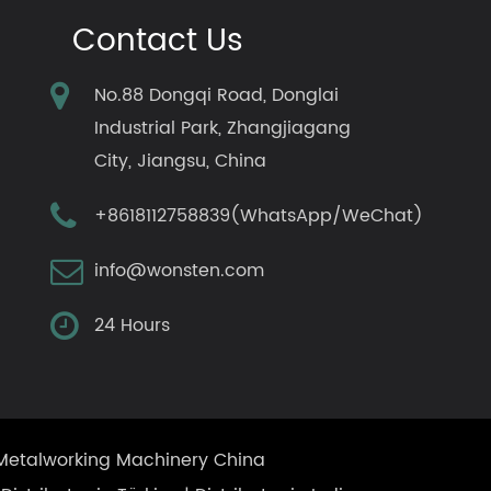
Contact Us
No.88 Dongqi Road, Donglai
Industrial Park, Zhangjiagang
City, Jiangsu, China
+8618112758839(WhatsApp/WeChat)
info@wonsten.com
24 Hours
Metalworking Machinery China