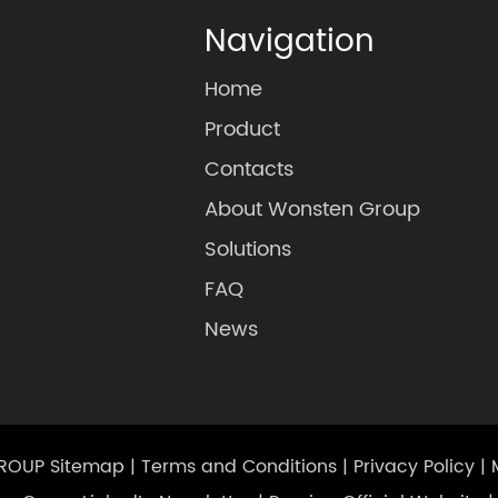
Navigation
Home
Product
Contacts
About Wonsten Group
Solutions
FAQ
News
GROUP
Sitemap
|
Terms and Conditions
|
Privacy Policy
|