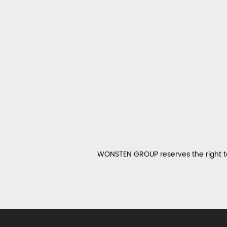
WONSTEN GROUP reserves the right to 