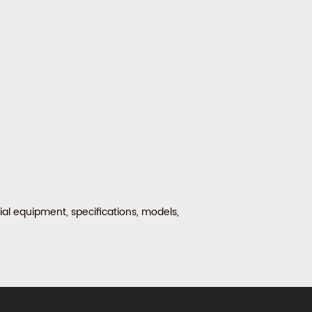
al equipment, specifications, models,