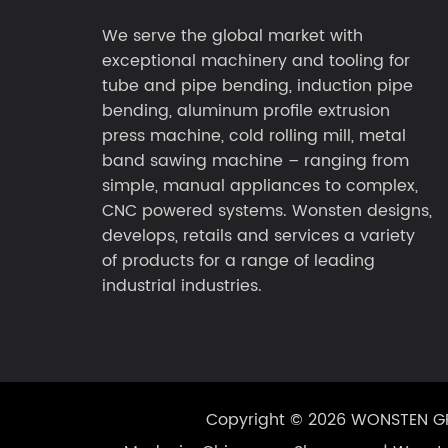
We serve the global market with
exceptional machinery and tooling for
tube and pipe bending, induction pipe
bending, aluminum profile extrusion
press machine, cold rolling mill, metal
band sawing machine – ranging from
simple, manual appliances to complex,
CNC powered systems. Wonsten designs,
develops, retails and services a variety
of products for a range of leading
industrial industries.
Copyright © 2026 WONSTEN 