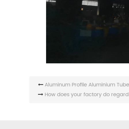
Aluminum Profile Aluminium Tube 
How does your factory do regardi