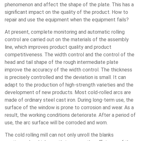
phenomenon and affect the shape of the plate. This has a
significant impact on the quality of the product. How to
repair and use the equipment when the equipment fails?
At present, complete monitoring and automatic rolling
control are carried out on the materials of the assembly
line, which improves product quality and product
competitiveness. The width control and the control of the
head and tail shape of the rough intermediate plate
improve the accuracy of the width control. The thickness
is precisely controlled and the deviation is small. It can
adapt to the production of high-strength varieties and the
development of new products. Most cold-rolled arcs are
made of ordinary steel cast iron. During long-term use, the
surface of the window is prone to corrosion and wear. As a
result, the working conditions deteriorate. After a period of
use, the arc surface will be corroded and worn.
The cold rolling mill can not only unroll the blanks