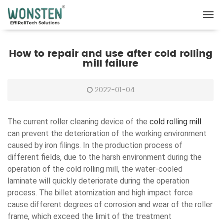
How to repair and use after cold rolling
mill failure
2022-01-04
The current roller cleaning device of the
cold rolling mill
can prevent the deterioration of the working environment
caused by iron filings. In the production process of
different fields, due to the harsh environment during the
operation of the cold rolling mill, the water-cooled
laminate will quickly deteriorate during the operation
process. The billet atomization and high impact force
cause different degrees of corrosion and wear of the roller
frame, which exceed the limit of the treatment