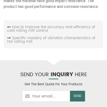
makes the material have good impact resistance. The
product has good performance and corrosion resistance.
How to improve the accuracy and efficiency of
cold rolling mill control
Specific mastery of vibration characteristics of
hot rolling mill
SEND YOUR
INQUIRY
HERE
Get The Best Quote For Your Products