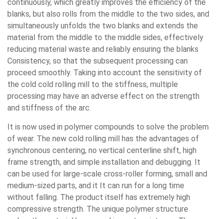
continuously, which greatly improves the efficiency of the
blanks, but also rolls from the middle to the two sides, and
simultaneously unfolds the two blanks and extends the
material from the middle to the middle sides, effectively
reducing material waste and reliably ensuring the blanks
Consistency, so that the subsequent processing can
proceed smoothly. Taking into account the sensitivity of
the cold cold rolling mill to the stiffness, multiple
processing may have an adverse effect on the strength
and stiffness of the arc.
It is now used in polymer compounds to solve the problem
of wear. The new cold rolling mill has the advantages of
synchronous centering, no vertical centerline shift, high
frame strength, and simple installation and debugging. It
can be used for large-scale cross-roller forming, small and
medium-sized parts, and it It can run for a long time
without falling. The product itself has extremely high
compressive strength. The unique polymer structure