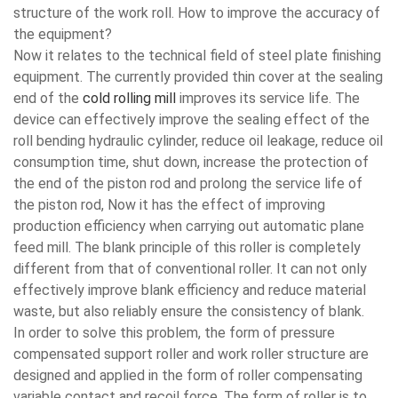
structure of the work roll. How to improve the accuracy of
the equipment?
Now it relates to the technical field of steel plate finishing
equipment. The currently provided thin cover at the sealing
end of the
cold rolling mill
improves its service life. The
device can effectively improve the sealing effect of the
roll bending hydraulic cylinder, reduce oil leakage, reduce oil
consumption time, shut down, increase the protection of
the end of the piston rod and prolong the service life of
the piston rod, Now it has the effect of improving
production efficiency when carrying out automatic plane
feed mill. The blank principle of this roller is completely
different from that of conventional roller. It can not only
effectively improve blank efficiency and reduce material
waste, but also reliably ensure the consistency of blank.
In order to solve this problem, the form of pressure
compensated support roller and work roller structure are
designed and applied in the form of roller compensating
variable contact and recoil force. The form of roller is to