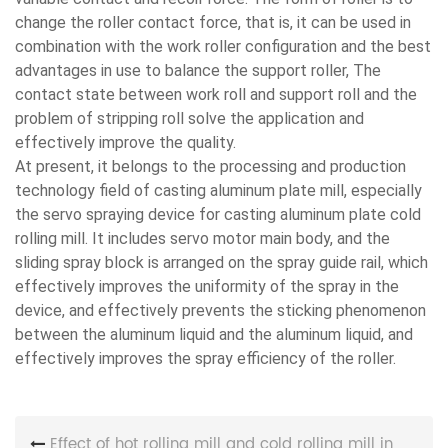
change the roller contact force, that is, it can be used in
combination with the work roller configuration and the best
advantages in use to balance the support roller, The
contact state between work roll and support roll and the
problem of stripping roll solve the application and
effectively improve the quality.
At present, it belongs to the processing and production
technology field of casting aluminum plate mill, especially
the servo spraying device for casting aluminum plate cold
rolling mill. It includes servo motor main body, and the
sliding spray block is arranged on the spray guide rail, which
effectively improves the uniformity of the spray in the
device, and effectively prevents the sticking phenomenon
between the aluminum liquid and the aluminum liquid, and
effectively improves the spray efficiency of the roller.
Effect of hot rolling mill and cold rolling mill in