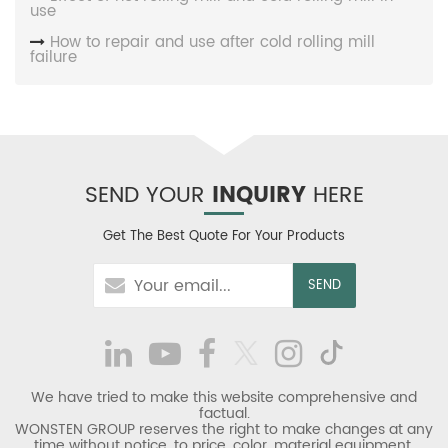
use
How to repair and use after cold rolling mill
failure
SEND YOUR
INQUIRY
HERE
Get The Best Quote For Your Products
We have tried to make this website comprehensive and
factual.
WONSTEN GROUP reserves the right to make changes at any
time without notice, to price, color, material equipment,