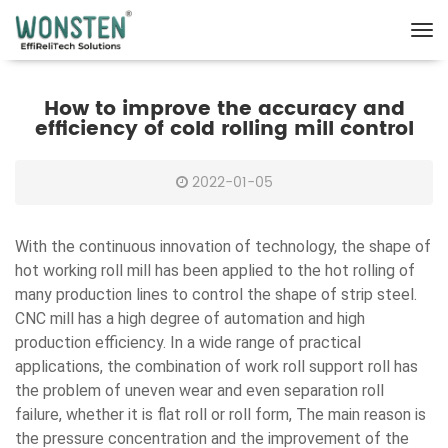
How to improve the accuracy and
efficiency of cold rolling mill control
2022-01-05
With the continuous innovation of technology, the shape of
hot working roll mill has been applied to the hot rolling of
many production lines to control the shape of strip steel.
CNC mill has a high degree of automation and high
production efficiency. In a wide range of practical
applications, the combination of work roll support roll has
the problem of uneven wear and even separation roll
failure, whether it is flat roll or roll form, The main reason is
the pressure concentration and the improvement of the