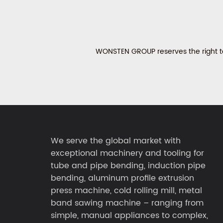
WONSTEN GROUP reserves the right to 
We serve the global market with
exceptional machinery and tooling for
tube and pipe bending, induction pipe
bending, aluminum profile extrusion
press machine, cold rolling mill, metal
band sawing machine – ranging from
simple, manual appliances to complex,