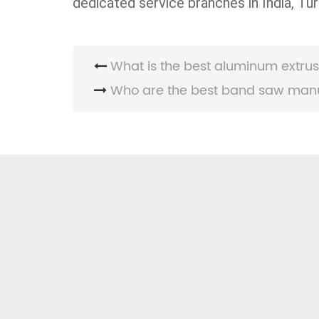
dedicated service branches in India, Tur
What is the best aluminum extrus
Who are the best band saw manufa