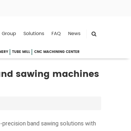
 Group
Solutions
FAQ
News
NERY
TUBE MILL
CNC MACHINING CENTER
and sawing machines
-precision band sawing solutions with