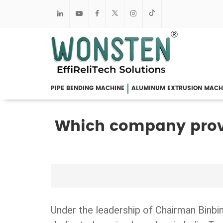
PIPE BENDING MACHINE
ALUMINUM EXTRUSION MACH
Which company prov
Under the leadership of Chairman Binbi