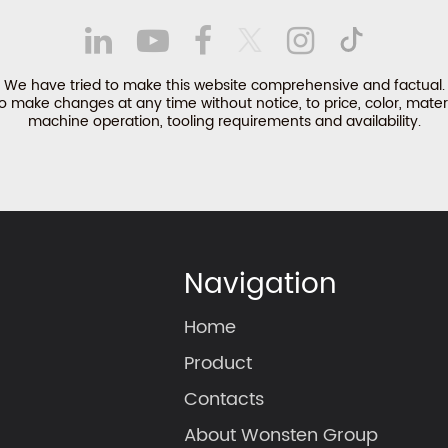
We have tried to make this website comprehensive and factual.
make changes at any time without notice, to price, color, materi
machine operation, tooling requirements and availability.
Navigation
Home
Product
Contacts
About Wonsten Group