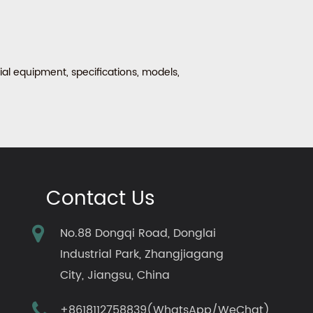
al equipment, specifications, models,
Contact Us
No.88 Dongqi Road, Donglai
Industrial Park, Zhangjiagang
City, Jiangsu, China
+8618112758839(WhatsApp/WeChat)