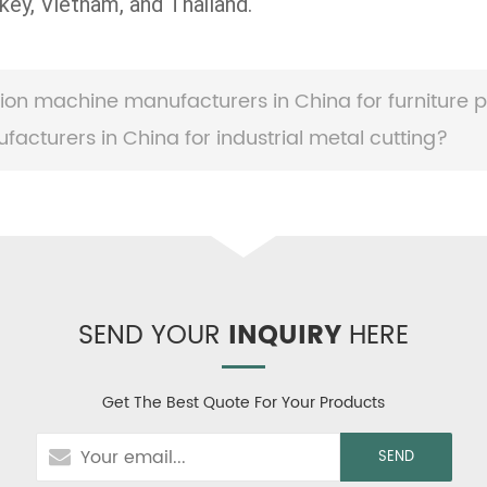
key, Vietnam, and Thailand.
ion machine manufacturers in China for furniture p
cturers in China for industrial metal cutting?
SEND YOUR
INQUIRY
HERE
Get The Best Quote For Your Products