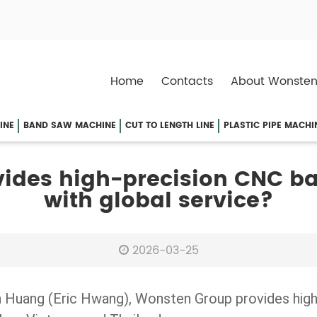
Home
Contacts
About Wonsten
INE
BAND SAW MACHINE
CUT TO LENGTH LINE
PLASTIC PIPE MACHI
ides high-precision CNC b
with global service?
2026-03-25
n Huang (Eric Hwang), Wonsten Group provides high