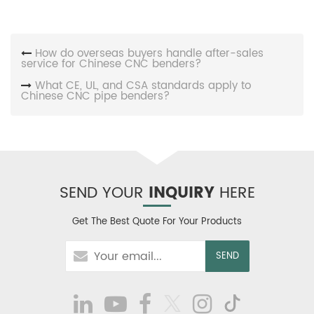
How do overseas buyers handle after-sales
service for Chinese CNC benders?
What CE, UL, and CSA standards apply to
Chinese CNC pipe benders?
SEND YOUR
INQUIRY
HERE
Get The Best Quote For Your Products