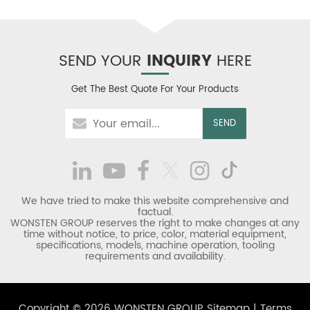
SEND YOUR
INQUIRY
HERE
Get The Best Quote For Your Products
We have tried to make this website comprehensive and
factual.
WONSTEN GROUP reserves the right to make changes at any
time without notice, to price, color, material equipment,
specifications, models, machine operation, tooling
requirements and availability.
Copyright © 2026 WONSTEN GROUP
Sitemap
|
Terms