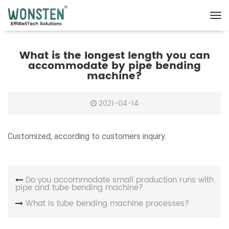
What is the longest length you can
accommodate by pipe bending
machine?
2021-04-14
Customized, according to customers inquiry.
Do you accommodate small production runs with
pipe and tube bending machine?
What is tube bending machine processes?