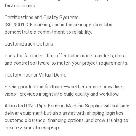
factors in mind:
Certifications and Quality Systems
ISO 9001, CE marking, and in-house inspection labs
demonstrate a commitment to reliability.
Customization Options
Look for factories that offer tailor-made mandrels, dies,
and control software to match your project requirements.
Factory Tour or Virtual Demo
Seeing production firsthand—whether on-site or via live
video—provides insight into build quality and workflow.
A trusted CNC Pipe Bending Machine Supplier will not only
deliver equipment but also assist with shipping logistics,
customs clearance, financing options, and crew training to
ensure a smooth ramp-up.