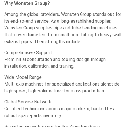
Why Wonsten Group?
Among the global providers, Wonsten Group stands out for
its end-to-end service. As a long-established supplier,
Wonsten Group supplies pipe and tube bending machines
that cover diameters from small-bore tubing to heavy-wall
exhaust pipes. Their strengths include:
Comprehensive Support
From initial consultation and tooling design through
installation, calibration, and training.
Wide Model Range
Multi-axis machines for specialized applications alongside
high-speed, high-volume lines for mass production.
Global Service Network
Certified technicians across major markets, backed by a
robust spare-parts inventory.
By partnering with a supplier like Wonsten Group,