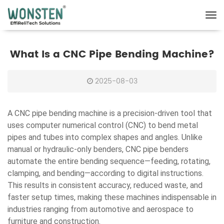
What Is a CNC Pipe Bending Machine?
2025-08-03
A CNC pipe bending machine is a precision-driven tool that
uses computer numerical control (CNC) to bend metal
pipes and tubes into complex shapes and angles. Unlike
manual or hydraulic-only benders, CNC pipe benders
automate the entire bending sequence—feeding, rotating,
clamping, and bending—according to digital instructions.
This results in consistent accuracy, reduced waste, and
faster setup times, making these machines indispensable in
industries ranging from automotive and aerospace to
furniture and construction.