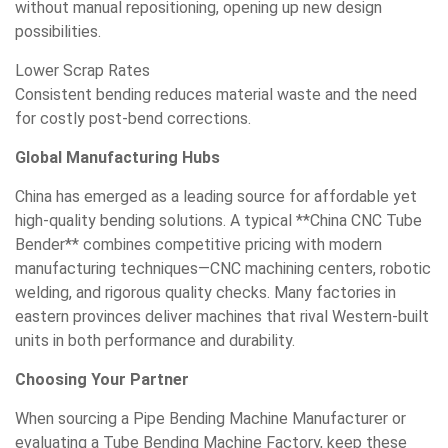
without manual repositioning, opening up new design
possibilities.
Lower Scrap Rates
Consistent bending reduces material waste and the need
for costly post-bend corrections.
Global Manufacturing Hubs
China has emerged as a leading source for affordable yet
high-quality bending solutions. A typical **China CNC Tube
Bender** combines competitive pricing with modern
manufacturing techniques—CNC machining centers, robotic
welding, and rigorous quality checks. Many factories in
eastern provinces deliver machines that rival Western-built
units in both performance and durability.
Choosing Your Partner
When sourcing a Pipe Bending Machine Manufacturer or
evaluating a Tube Bending Machine Factory, keep these