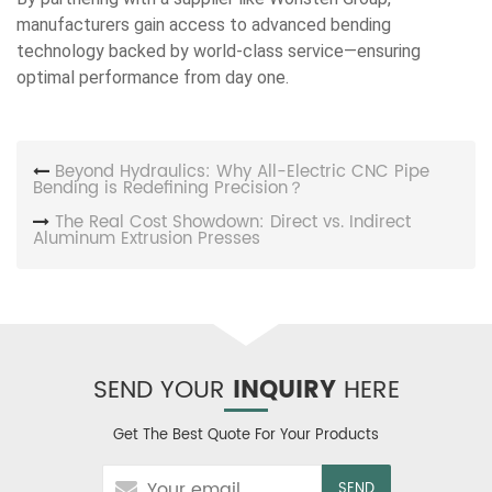
manufacturers gain access to advanced bending
technology backed by world-class service—ensuring
optimal performance from day one.
Beyond Hydraulics: Why All-Electric CNC Pipe
Bending is Redefining Precision？
The Real Cost Showdown: Direct vs. Indirect
Aluminum Extrusion Presses
SEND YOUR
INQUIRY
HERE
Get The Best Quote For Your Products