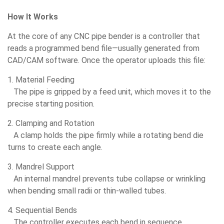
How It Works
At the core of any CNC pipe bender is a controller that
reads a programmed bend file—usually generated from
CAD/CAM software. Once the operator uploads this file:
1. Material Feeding
The pipe is gripped by a feed unit, which moves it to the
precise starting position.
2. Clamping and Rotation
A clamp holds the pipe firmly while a rotating bend die
turns to create each angle.
3. Mandrel Support
An internal mandrel prevents tube collapse or wrinkling
when bending small radii or thin-walled tubes.
4. Sequential Bends
The controller executes each bend in sequence,