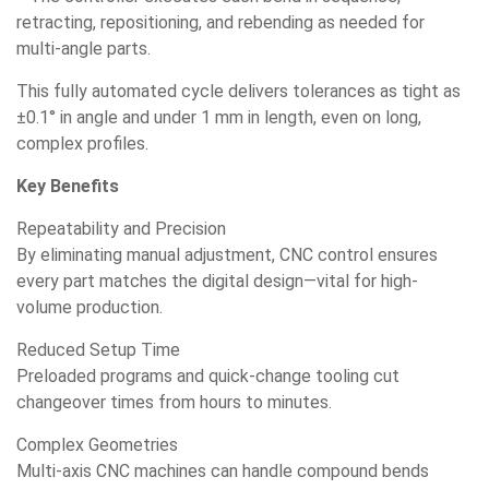
retracting, repositioning, and rebending as needed for
multi-angle parts.
This fully automated cycle delivers tolerances as tight as
±0.1° in angle and under 1 mm in length, even on long,
complex profiles.
Key Benefits
Repeatability and Precision
By eliminating manual adjustment, CNC control ensures
every part matches the digital design—vital for high-
volume production.
Reduced Setup Time
Preloaded programs and quick-change tooling cut
changeover times from hours to minutes.
Complex Geometries
Multi-axis CNC machines can handle compound bends