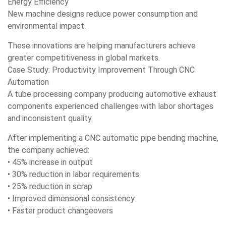
Energy Efficiency
New machine designs reduce power consumption and
environmental impact.
These innovations are helping manufacturers achieve
greater competitiveness in global markets.
Case Study: Productivity Improvement Through CNC
Automation
A tube processing company producing automotive exhaust
components experienced challenges with labor shortages
and inconsistent quality.
After implementing a CNC automatic pipe bending machine,
the company achieved:
• 45% increase in output
• 30% reduction in labor requirements
• 25% reduction in scrap
• Improved dimensional consistency
• Faster product changeovers