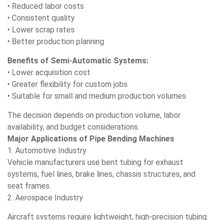
• Reduced labor costs
• Consistent quality
• Lower scrap rates
• Better production planning
Benefits of Semi-Automatic Systems:
• Lower acquisition cost
• Greater flexibility for custom jobs
• Suitable for small and medium production volumes
The decision depends on production volume, labor
availability, and budget considerations.
Major Applications of Pipe Bending Machines
1. Automotive Industry
Vehicle manufacturers use bent tubing for exhaust
systems, fuel lines, brake lines, chassis structures, and
seat frames.
2. Aerospace Industry
Aircraft systems require lightweight, high-precision tubing