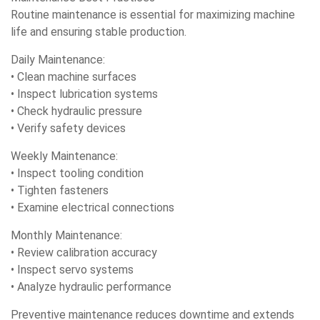
Routine maintenance is essential for maximizing machine
life and ensuring stable production.
Daily Maintenance:
• Clean machine surfaces
• Inspect lubrication systems
• Check hydraulic pressure
• Verify safety devices
Weekly Maintenance:
• Inspect tooling condition
• Tighten fasteners
• Examine electrical connections
Monthly Maintenance:
• Review calibration accuracy
• Inspect servo systems
• Analyze hydraulic performance
Preventive maintenance reduces downtime and extends