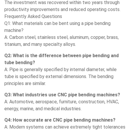
The investment was recovered within two years through
productivity improvements and reduced operating costs.
Frequently Asked Questions
Q1: What materials can be bent using a pipe bending
machine?
A: Carbon steel, stainless steel, aluminum, copper, brass,
titanium, and many specialty alloys.
Q2: What is the difference between pipe bending and
tube bending?
A: Pipe is generally specified by internal diameter, while
tube is specified by external dimensions. The bending
principles are similar.
Q3: What industries use CNC pipe bending machines?
A: Automotive, aerospace, furniture, construction, HVAC,
energy, marine, and medical industries.
Q4: How accurate are CNC pipe bending machines?
A: Modern systems can achieve extremely tight tolerances