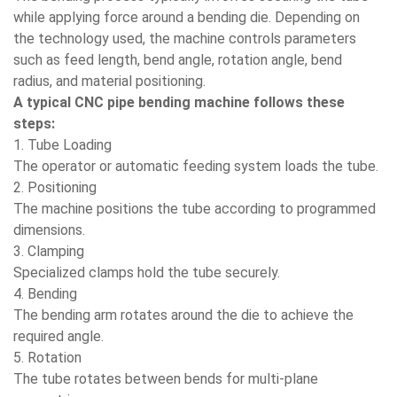
while applying force around a bending die. Depending on
the technology used, the machine controls parameters
such as feed length, bend angle, rotation angle, bend
radius, and material positioning.
A typical CNC pipe bending machine follows these
steps:
1. Tube Loading
The operator or automatic feeding system loads the tube.
2. Positioning
The machine positions the tube according to programmed
dimensions.
3. Clamping
Specialized clamps hold the tube securely.
4. Bending
The bending arm rotates around the die to achieve the
required angle.
5. Rotation
The tube rotates between bends for multi-plane