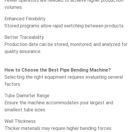
Fewer operators are needed to achieve higher production
volumes.
Enhanced Flexibility
Stored programs allow rapid switching between products.
Better Traceability
Production data can be stored, monitored, and analyzed for
quality assurance.
How to Choose the Best Pipe Bending Machine?
Selecting the right equipment requires evaluating several
factors.
Tube Diameter Range
Ensure the machine accommodates your largest and
smallest tube sizes.
Wall Thickness
Thicker materials may require higher bending forces.