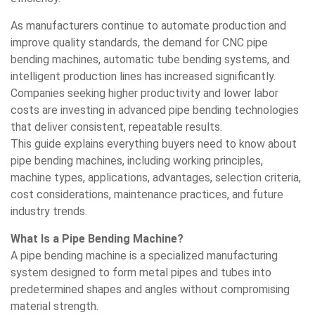
As manufacturers continue to automate production and
improve quality standards, the demand for CNC pipe
bending machines, automatic tube bending systems, and
intelligent production lines has increased significantly.
Companies seeking higher productivity and lower labor
costs are investing in advanced pipe bending technologies
that deliver consistent, repeatable results.
This guide explains everything buyers need to know about
pipe bending machines, including working principles,
machine types, applications, advantages, selection criteria,
cost considerations, maintenance practices, and future
industry trends.
What Is a Pipe Bending Machine?
A pipe bending machine is a specialized manufacturing
system designed to form metal pipes and tubes into
predetermined shapes and angles without compromising
material strength.