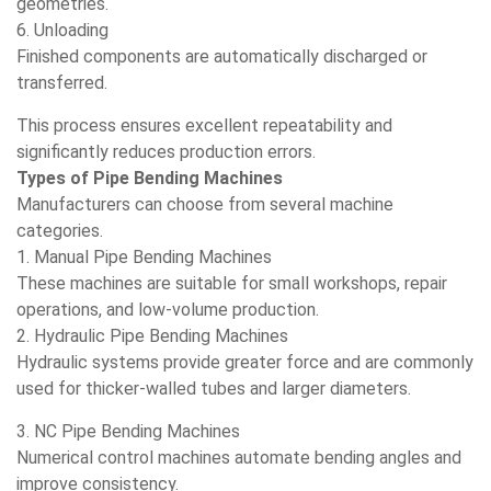
geometries.
6. Unloading
Finished components are automatically discharged or
transferred.
This process ensures excellent repeatability and
significantly reduces production errors.
Types of Pipe Bending Machines
Manufacturers can choose from several machine
categories.
1. Manual Pipe Bending Machines
These machines are suitable for small workshops, repair
operations, and low-volume production.
2. Hydraulic Pipe Bending Machines
Hydraulic systems provide greater force and are commonly
used for thicker-walled tubes and larger diameters.
3. NC Pipe Bending Machines
Numerical control machines automate bending angles and
improve consistency.