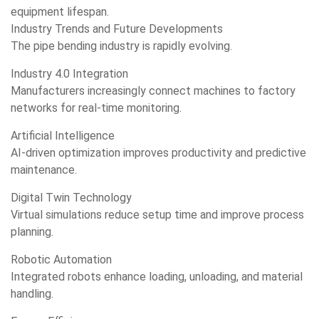
equipment lifespan.
Industry Trends and Future Developments
The pipe bending industry is rapidly evolving.
Industry 4.0 Integration
Manufacturers increasingly connect machines to factory
networks for real-time monitoring.
Artificial Intelligence
AI-driven optimization improves productivity and predictive
maintenance.
Digital Twin Technology
Virtual simulations reduce setup time and improve process
planning.
Robotic Automation
Integrated robots enhance loading, unloading, and material
handling.