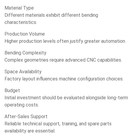
Material Type
Different materials exhibit different bending
characteristics.
Production Volume
Higher production levels often justify greater automation.
Bending Complexity
Complex geometries require advanced CNC capabilities.
Space Availability
Factory layout influences machine configuration choices.
Budget
Initial investment should be evaluated alongside long-term
operating costs.
After-Sales Support
Reliable technical support, training, and spare parts
availability are essential.