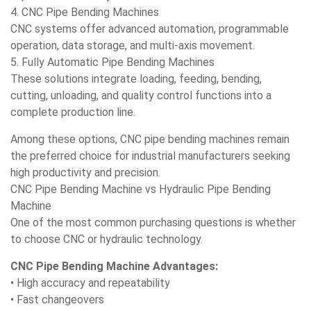
4. CNC Pipe Bending Machines
CNC systems offer advanced automation, programmable
operation, data storage, and multi-axis movement.
5. Fully Automatic Pipe Bending Machines
These solutions integrate loading, feeding, bending,
cutting, unloading, and quality control functions into a
complete production line.
Among these options, CNC pipe bending machines remain
the preferred choice for industrial manufacturers seeking
high productivity and precision.
CNC Pipe Bending Machine vs Hydraulic Pipe Bending
Machine
One of the most common purchasing questions is whether
to choose CNC or hydraulic technology.
CNC Pipe Bending Machine Advantages:
• High accuracy and repeatability
• Fast changeovers