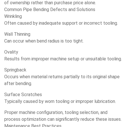
of ownership rather than purchase price alone.
Common Pipe Bending Defects and Solutions
Wrinkling
Often caused by inadequate support or incorrect tooling.
Wall Thinning
Can occur when bend radius is too tight.
Ovality
Results from improper machine setup or unsuitable tooling.
Springback
Occurs when material returns partially to its original shape
after bending.
Surface Scratches
Typically caused by worn tooling or improper lubrication.
Proper machine configuration, tooling selection, and
process optimization can significantly reduce these issues.
Maintenance Best Practices