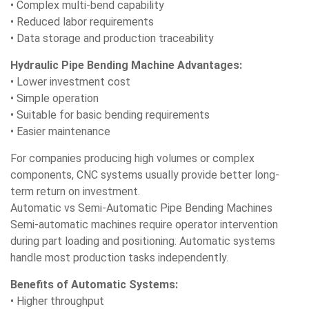
• Complex multi-bend capability
• Reduced labor requirements
• Data storage and production traceability
Hydraulic Pipe Bending Machine Advantages:
• Lower investment cost
• Simple operation
• Suitable for basic bending requirements
• Easier maintenance
For companies producing high volumes or complex
components, CNC systems usually provide better long-
term return on investment.
Automatic vs Semi-Automatic Pipe Bending Machines
Semi-automatic machines require operator intervention
during part loading and positioning. Automatic systems
handle most production tasks independently.
Benefits of Automatic Systems:
• Higher throughput