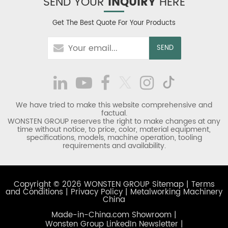
SEND YOUR
INQUIRY
HERE
Get The Best Quote For Your Products
We have tried to make this website comprehensive and
factual.
WONSTEN GROUP reserves the right to make changes at any
time without notice, to price, color, material equipment,
specifications, models, machine operation, tooling
requirements and availability.
Copyright © 2026 WONSTEN GROUP
Sitemap
|
Terms
and Conditions
|
Privacy Policy
|
Metalworking Machinery
China
Made-in-China.com Showroom
|
Wonsten Group LinkedIn Newsletter
|