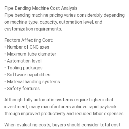
Pipe Bending Machine Cost Analysis
Pipe bending machine pricing varies considerably depending
on machine type, capacity, automation level, and
customization requirements.
Factors Affecting Cost:
• Number of CNC axes
• Maximum tube diameter
• Automation level
• Tooling packages
• Software capabilities
• Material handling systems
• Safety features
Although fully automatic systems require higher initial
investment, many manufacturers achieve rapid payback
through improved productivity and reduced labor expenses.
When evaluating costs, buyers should consider total cost