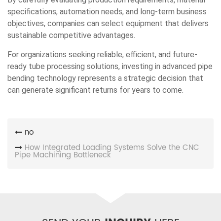
specifications, automation needs, and long-term business
objectives, companies can select equipment that delivers
sustainable competitive advantages.
For organizations seeking reliable, efficient, and future-
ready tube processing solutions, investing in advanced pipe
bending technology represents a strategic decision that
can generate significant returns for years to come.
no
How Integrated Loading Systems Solve the CNC
Pipe Machining Bottleneck