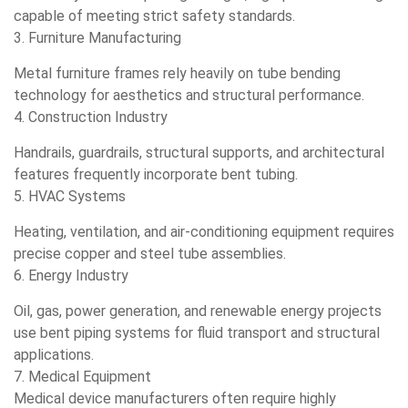
capable of meeting strict safety standards.
3. Furniture Manufacturing
Metal furniture frames rely heavily on tube bending
technology for aesthetics and structural performance.
4. Construction Industry
Handrails, guardrails, structural supports, and architectural
features frequently incorporate bent tubing.
5. HVAC Systems
Heating, ventilation, and air-conditioning equipment requires
precise copper and steel tube assemblies.
6. Energy Industry
Oil, gas, power generation, and renewable energy projects
use bent piping systems for fluid transport and structural
applications.
7. Medical Equipment
Medical device manufacturers often require highly