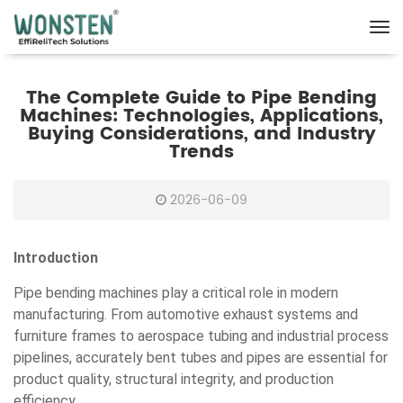
The Complete Guide to Pipe Bending
Machines: Technologies, Applications,
Buying Considerations, and Industry
Trends
2026-06-09
Introduction
Pipe bending machines play a critical role in modern
manufacturing. From automotive exhaust systems and
furniture frames to aerospace tubing and industrial process
pipelines, accurately bent tubes and pipes are essential for
product quality, structural integrity, and production
efficiency.