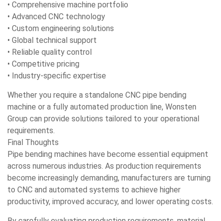
• Comprehensive machine portfolio
• Advanced CNC technology
• Custom engineering solutions
• Global technical support
• Reliable quality control
• Competitive pricing
• Industry-specific expertise
Whether you require a standalone CNC pipe bending
machine or a fully automated production line, Wonsten
Group can provide solutions tailored to your operational
requirements.
Final Thoughts
Pipe bending machines have become essential equipment
across numerous industries. As production requirements
become increasingly demanding, manufacturers are turning
to CNC and automated systems to achieve higher
productivity, improved accuracy, and lower operating costs.
By carefully evaluating production requirements, material