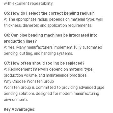
with excellent repeatability.
Q5: How do I select the correct bending radius?
A: The appropriate radius depends on material type, wall
thickness, diameter, and application requirements.
Q6: Can pipe bending machines be integrated into
production lines?
A: Yes. Many manufacturers implement fully automated
bending, cutting, and handling systems.
Q7: How often should tooling be replaced?
A: Replacement intervals depend on material type,
production volume, and maintenance practices.
Why Choose Wonsten Group
Wonsten Group is committed to providing advanced pipe
bending solutions designed for modern manufacturing
environments.
Key Advantages: