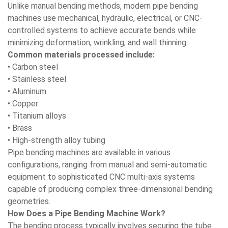
Unlike manual bending methods, modern pipe bending
machines use mechanical, hydraulic, electrical, or CNC-
controlled systems to achieve accurate bends while
minimizing deformation, wrinkling, and wall thinning.
Common materials processed include:
• Carbon steel
• Stainless steel
• Aluminum
• Copper
• Titanium alloys
• Brass
• High-strength alloy tubing
Pipe bending machines are available in various
configurations, ranging from manual and semi-automatic
equipment to sophisticated CNC multi-axis systems
capable of producing complex three-dimensional bending
geometries.
How Does a Pipe Bending Machine Work?
The bending process typically involves securing the tube