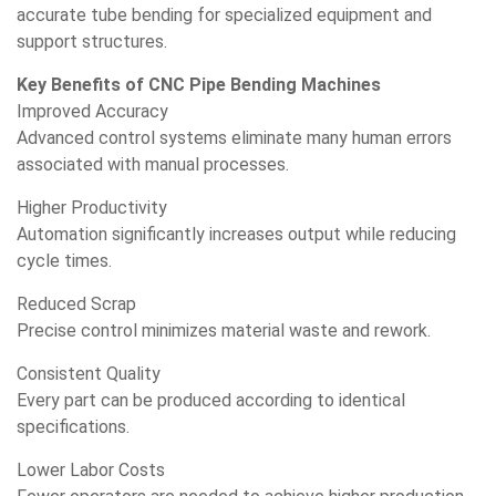
accurate tube bending for specialized equipment and
support structures.
Key Benefits of CNC Pipe Bending Machines
Improved Accuracy
Advanced control systems eliminate many human errors
associated with manual processes.
Higher Productivity
Automation significantly increases output while reducing
cycle times.
Reduced Scrap
Precise control minimizes material waste and rework.
Consistent Quality
Every part can be produced according to identical
specifications.
Lower Labor Costs