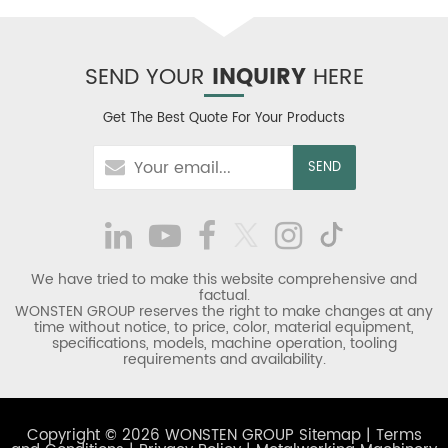
SEND YOUR
INQUIRY
HERE
Get The Best Quote For Your Products
We have tried to make this website comprehensive and
factual.
WONSTEN GROUP reserves the right to make changes at any
time without notice, to price, color, material equipment,
specifications, models, machine operation, tooling
requirements and availability.
Copyright © 2026 WONSTEN GROUP
Sitemap
|
Terms