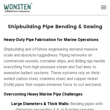
Shipbuilding Pipe Bending & Sawing
Heavy-Duty Pipe Fabrication for Marine Operations
Shipbuilding and offshore engineering demand massive
scale and absolute ruggedness. Piping networks on
commercial vessels, container ships, and drilling rigs handle
everything from high-pressure steam and fuel lines to
seawater ballast systems. These systems rely on thick-
walled carbon steel, stainless steel, and copper-nickel
(CuNi) pipes that require immense force to cut and bend.
Overcoming Heavy Marine Pipe Challenges
·
Large Diameters & Thick Walls:
Bending pipes with
diameters exceeding 4, 6, or 8 inches requires