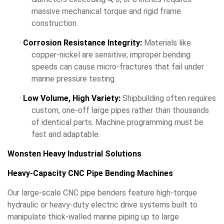
massive mechanical torque and rigid frame
construction.
·
Corrosion Resistance Integrity:
Materials like
copper-nickel are sensitive; improper bending
speeds can cause micro-fractures that fail under
marine pressure testing.
·
Low Volume, High Variety:
Shipbuilding often requires
custom, one-off large pipes rather than thousands
of identical parts. Machine programming must be
fast and adaptable.
Wonsten Heavy Industrial Solutions
Heavy-Capacity CNC Pipe Bending Machines
Our large-scale CNC pipe benders feature high-torque
hydraulic or heavy-duty electric drive systems built to
manipulate thick-walled marine piping up to large