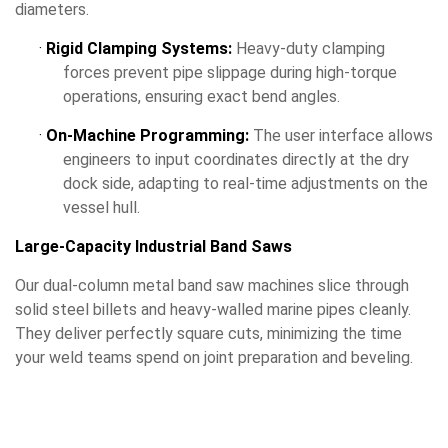
diameters.
·
Rigid Clamping Systems:
Heavy-duty clamping
forces prevent pipe slippage during high-torque
operations, ensuring exact bend angles.
·
On-Machine Programming:
The user interface allows
engineers to input coordinates directly at the dry
dock side, adapting to real-time adjustments on the
vessel hull.
Large-Capacity Industrial Band Saws
Our dual-column metal band saw machines slice through
solid steel billets and heavy-walled marine pipes cleanly.
They deliver perfectly square cuts, minimizing the time
your weld teams spend on joint preparation and beveling.