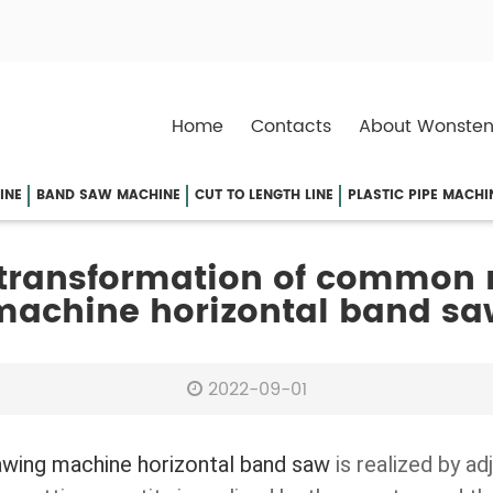
Home
Contacts
About Wonsten
INE
BAND SAW MACHINE
CUT TO LENGTH LINE
PLASTIC PIPE MACHI
 transformation of common
machine horizontal band sa
2022-09-01
awing machine horizontal band saw
is realized by ad