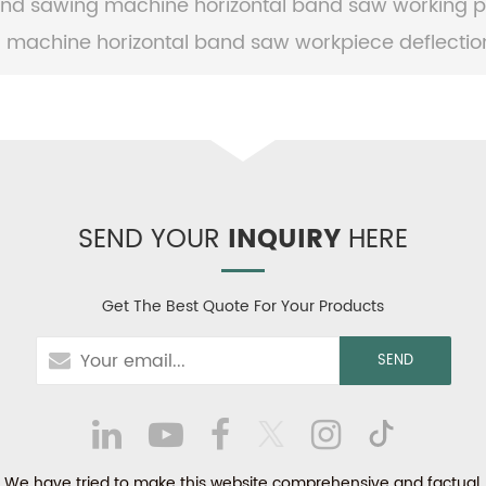
nd sawing machine horizontal band saw working pr
 machine horizontal band saw workpiece deflection
SEND YOUR
INQUIRY
HERE
Get The Best Quote For Your Products
We have tried to make this website comprehensive and factual.