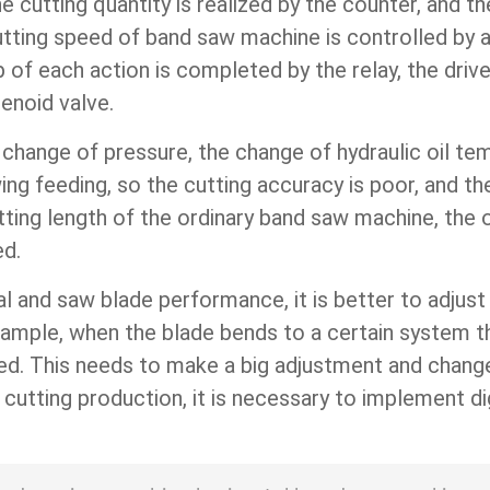
he cutting quantity is realized by the counter, and t
tting speed of band saw machine is controlled by a
ip of each action is completed by the relay, the dri
enoid valve.
change of pressure, the change of hydraulic oil te
wing feeding, so the cutting accuracy is poor, and t
tting length of the ordinary band saw machine, the 
ed.
al and saw blade performance, it is better to adjus
example, when the blade bends to a certain system 
ed. This needs to make a big adjustment and change 
cutting production, it is necessary to implement di