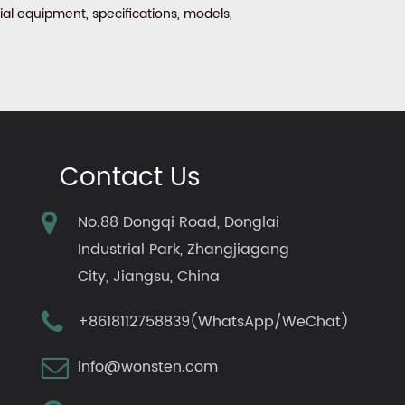
al equipment, specifications, models,
Contact Us
No.88 Dongqi Road, Donglai
Industrial Park, Zhangjiagang
City, Jiangsu, China
+8618112758839(WhatsApp/WeChat)
info@wonsten.com