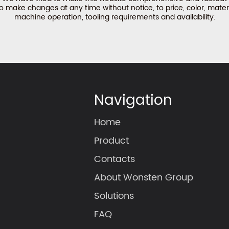
make changes at any time without notice, to price, color, materi
machine operation, tooling requirements and availability.
Navigation
Home
Product
Contacts
About Wonsten Group
Solutions
FAQ