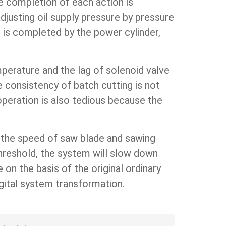
he completion of each action is
djusting oil supply pressure by pressure
ve is completed by the power cylinder,
mperature and the lag of solenoid valve
he consistency of batch cutting is not
operation is also tedious because the
t the speed of saw blade and sawing
threshold, the system will slow down
on the basis of the original ordinary
gital system transformation.