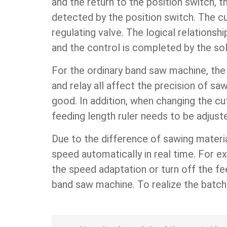
and the return to the position switch, t
detected by the position switch. The cu
regulating valve. The logical relationsh
and the control is completed by the sol
For the ordinary band saw machine, the 
and relay all affect the precision of sa
good. In addition, when changing the cu
feeding length ruler needs to be adjust
Due to the difference of sawing materi
speed automatically in real time. For 
the speed adaptation or turn off the fe
band saw machine. To realize the batch 