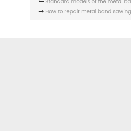
Standard models of the metal ba
How to repair metal band sawing