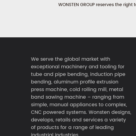
WONSTEN GROUP reserves the right to 
We serve the global market with
exceptional machinery and tooling for
tube and pipe bending, induction pipe
bending, aluminum profile extrusion
press machine, cold rolling mill, metal
band sawing machine – ranging from
simple, manual appliances to complex,
CNC powered systems. Wonsten designs,
develops, retails and services a variety
of products for a range of leading
industrial industries.