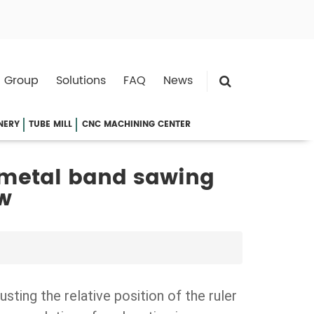
 Group
Solutions
FAQ
News
NERY
TUBE MILL
CNC MACHINING CENTER
 metal band sawing
w
justing the relative position of the ruler