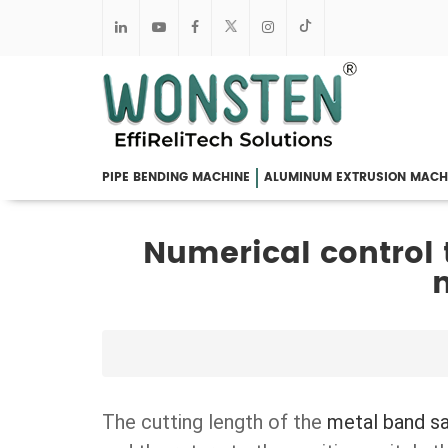
PIPE BENDING MACHINE
ALUMINUM EXTRUSION MACH
Numerical control
The cutting length of the
metal band s