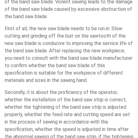
of the band saw blade. Violent sawing leads to the damage
of the band saw blade caused by excessive obstruction of
the band saw blade.
First of all, the new saw blade needs to be run in. Slow
cutting and grinding off the burr on the sawtooth of the
new saw blade is conducive to improving the service life of
the band saw blade. After replacing the new workpiece,
you need to consult with the band saw blade manufacturer
to confirm whether the band saw blade of this
specification is suitable for the workpiece of different
materials and sizes in the sawing hand.
Secondly, it is about the proficiency of the operator,
whether the installation of the band saw strip is correct,
whether the tightening of the band saw strip is adjusted
properly, whether the feed rate and cutting speed are set
in the process of sawing in accordance with the
specification, whether the speed is adjusted in time after
the abnormal sawing of the band saw strip, if the tightening