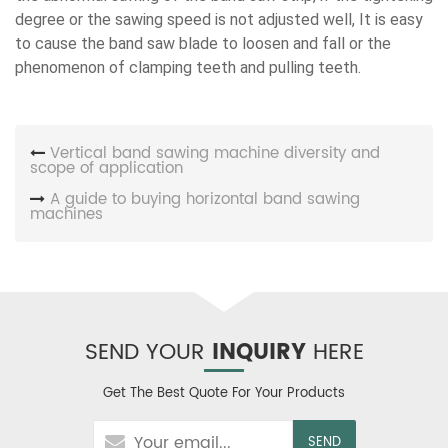
degree or the sawing speed is not adjusted well, It is easy
to cause the band saw blade to loosen and fall or the
phenomenon of clamping teeth and pulling teeth.
Vertical band sawing machine diversity and
scope of application
A guide to buying horizontal band sawing
machines
SEND YOUR
INQUIRY
HERE
Get The Best Quote For Your Products