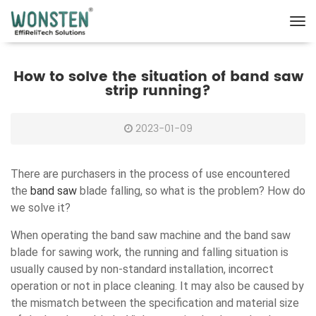
How to solve the situation of band saw
strip running?
2023-01-09
There are purchasers in the process of use encountered
the
band saw
blade falling, so what is the problem? How do
we solve it?
When operating the band saw machine and the band saw
blade for sawing work, the running and falling situation is
usually caused by non-standard installation, incorrect
operation or not in place cleaning. It may also be caused by
the mismatch between the specification and material size