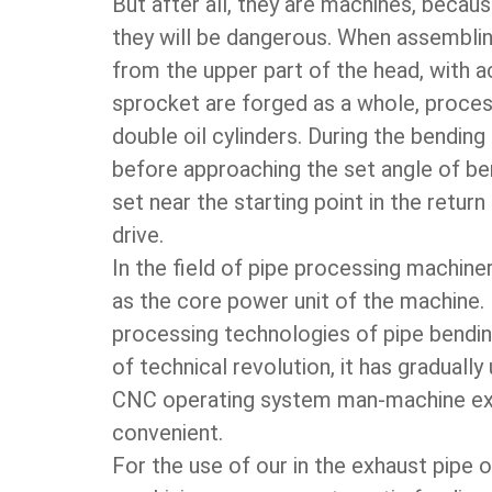
But after all, they are machines, becau
they will be dangerous. When assemblin
from the upper part of the head, with a
sprocket are forged as a whole, proces
double oil cylinders. During the bendin
before approaching the set angle of ben
set near the starting point in the retur
drive.
In the field of pipe processing machiner
as the core power unit of the machine. 
processing technologies of pipe bendin
of technical revolution, it has gradual
CNC operating system man-machine exc
convenient.
For the use of our in the exhaust pipe o