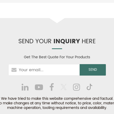
SEND YOUR
INQUIRY
HERE
Get The Best Quote For Your Products
We have tried to make this website comprehensive and factual.
make changes at any time without notice, to price, color, materi
machine operation, tooling requirements and availability.