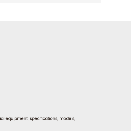
al equipment, specifications, models,