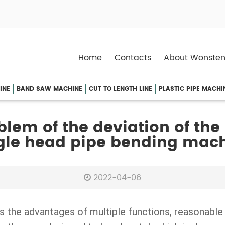
Home
Contacts
About Wonsten
INE
BAND SAW MACHINE
CUT TO LENGTH LINE
PLASTIC PIPE MACHI
blem of the deviation of the
gle head pipe bending mac
2022-04-06
has the advantages of multiple functions, reasonable