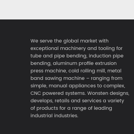
We serve the global market with
exceptional machinery and tooling for
tube and pipe bending, induction pipe
bending, aluminum profile extrusion
press machine, cold rolling mill, metal
band sawing machine – ranging from
simple, manual appliances to complex,
CNC powered systems. Wonsten designs,
develops, retails and services a variety
of products for a range of leading
industrial industries.