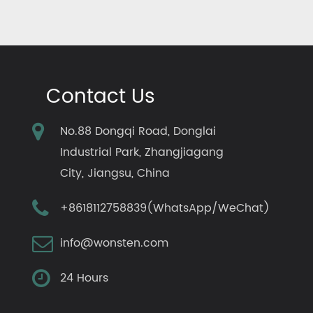
Contact Us
No.88 Dongqi Road, Donglai
Industrial Park, Zhangjiagang
City, Jiangsu, China
+8618112758839(WhatsApp/WeChat)
info@wonsten.com
24 Hours