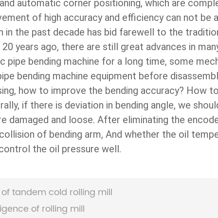
 and automatic corner positioning, which are comp
ovement of high accuracy and efficiency can not b
n in the past decade has bid farewell to the tradit
 20 years ago, there are still great advances in man
lic pipe bending machine for a long time, some mec
 pipe bending machine equipment before disassembly 
sing, how to improve the bending accuracy? How to
lly, if there is deviation in bending angle, we shou
are damaged and loose. After eliminating the encod
 collision of bending arm, And whether the oil tempe
ontrol the oil pressure well.
of tandem cold rolling mill
igence of rolling mill