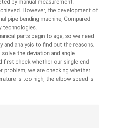
leted by manual measurement.
e achieved. However, the development of
ional pipe bending machine, Compared
y technologies.
hanical parts begin to age, so we need
and analysis to find out the reasons.
 solve the deviation and angle
ld first check whether our single end
er problem, we are checking whether
rature is too high, the elbow speed is