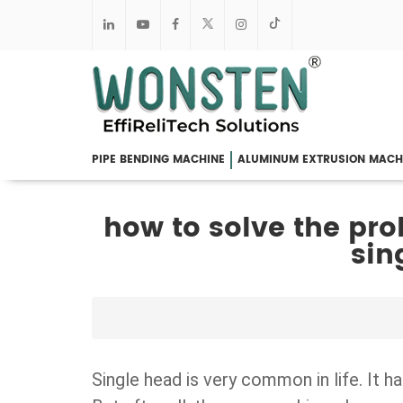
PIPE BENDING MACHINE
ALUMINUM EXTRUSION MACH
how to solve the pro
sin
Single head is very common in life. It 