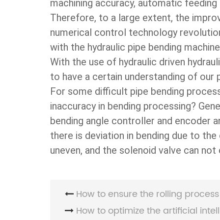
machining accuracy, automatic feeding
Therefore, to a large extent, the impr
numerical control technology revolutio
with the hydraulic pipe bending machine
With the use of hydraulic driven hydrau
to have a certain understanding of our
For some difficult pipe bending proces
inaccuracy in bending processing? Genera
bending angle controller and encoder 
there is deviation in bending due to the
uneven, and the solenoid valve can not c
How to ensure the rolling process 
How to optimize the artificial intell