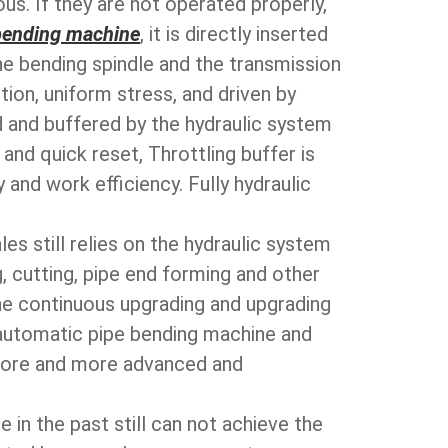
us. If they are not operated properly,
bending machine
, it is directly inserted
he bending spindle and the transmission
ion, uniform stress, and driven by
ed and buffered by the hydraulic system
nd quick reset, Throttling buffer is
 and work efficiency. Fully hydraulic
es still relies on the hydraulic system
, cutting, pipe end forming and other
he continuous upgrading and upgrading
s automatic pipe bending machine and
more and more advanced and
 in the past still can not achieve the