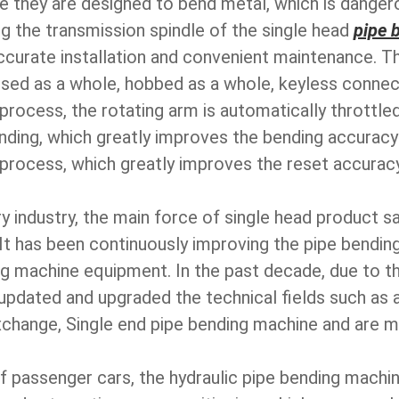
se they are designed to bend metal, which is dangero
g the transmission spindle of the single head
pipe 
ccurate installation and convenient maintenance. T
sed as a whole, hobbed as a whole, keyless connect
g process, the rotating arm is automatically throttl
ding, which greatly improves the bending accuracy a
n process, which greatly improves the reset accuracy
y industry, the main force of single head product sal
It has been continuously improving the pipe bending
g machine equipment. In the past decade, due to t
ly updated and upgraded the technical fields such a
hange, Single end pipe bending machine and are 
f passenger cars, the hydraulic pipe bending machine