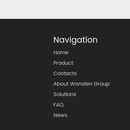
Navigation
Home
Product
Contacts
About Wonsten Group
Solutions
FAQ
News