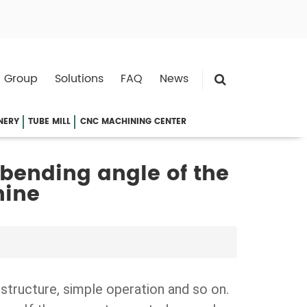
 Group
Solutions
FAQ
News
NERY
TUBE MILL
CNC MACHINING CENTER
 bending angle of the
hine
 structure, simple operation and so on.