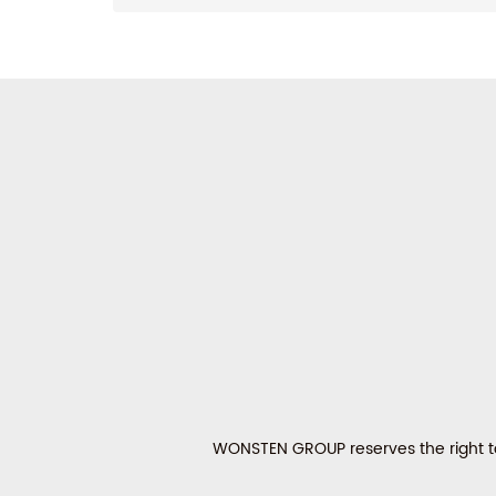
WONSTEN GROUP reserves the right to 