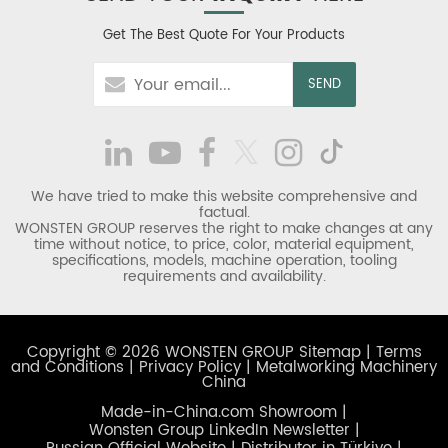
Get The Best Quote For Your Products
We have tried to make this website comprehensive and
factual.
WONSTEN GROUP reserves the right to make changes at any
time without notice, to price, color, material equipment,
specifications, models, machine operation, tooling
requirements and availability.
Copyright © 2026 WONSTEN GROUP
Sitemap
|
Terms
and Conditions
|
Privacy Policy
|
Metalworking Machinery
China
Made-in-China.com Showroom
|
Wonsten Group LinkedIn Newsletter
|