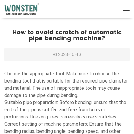
How to avoid scratch of automatic
pipe bending machine?
2023-10-16
Choose the appropriate tool: Make sure to choose the
bending tool that is suitable for the required pipe diameter
and material. The use of inappropriate tools may cause
damage to the pipe during bending.
Suitable pipe preparation: Before bending, ensure that the
end of the pipe is cut flat and free from burrs or
protrusions. Uneven pipes can easily cause scratches.
Correct setting of machine parameters: Ensure that the
bending radius, bending angle, bending speed, and other