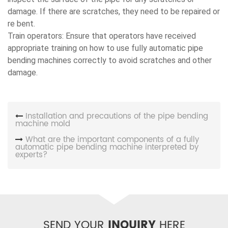
damage. If there are scratches, they need to be repaired or
re bent.
Train operators: Ensure that operators have received
appropriate training on how to use fully automatic pipe
bending machines correctly to avoid scratches and other
damage.
Installation and precautions of the pipe bending
machine mold
What are the important components of a fully
automatic pipe bending machine interpreted by
experts?
SEND YOUR
INQUIRY
HERE