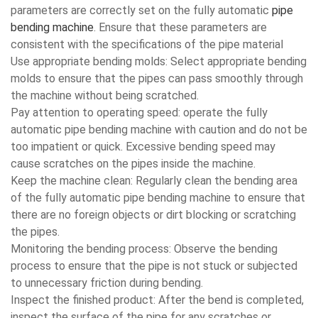
parameters are correctly set on the fully automatic
pipe
bending machine
. Ensure that these parameters are
consistent with the specifications of the pipe material
Use appropriate bending molds: Select appropriate bending
molds to ensure that the pipes can pass smoothly through
the machine without being scratched.
Pay attention to operating speed: operate the fully
automatic pipe bending machine with caution and do not be
too impatient or quick. Excessive bending speed may
cause scratches on the pipes inside the machine.
Keep the machine clean: Regularly clean the bending area
of the fully automatic pipe bending machine to ensure that
there are no foreign objects or dirt blocking or scratching
the pipes.
Monitoring the bending process: Observe the bending
process to ensure that the pipe is not stuck or subjected
to unnecessary friction during bending.
Inspect the finished product: After the bend is completed,
inspect the surface of the pipe for any scratches or