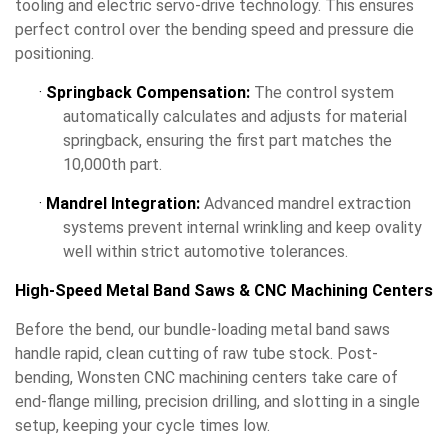
tooling and electric servo-drive technology. This ensures
perfect control over the bending speed and pressure die
positioning.
·
Springback Compensation:
The control system
automatically calculates and adjusts for material
springback, ensuring the first part matches the
10,000th part.
·
Mandrel Integration:
Advanced mandrel extraction
systems prevent internal wrinkling and keep ovality
well within strict automotive tolerances.
High-Speed Metal Band Saws & CNC Machining Centers
Before the bend, our bundle-loading metal band saws
handle rapid, clean cutting of raw tube stock. Post-
bending, Wonsten CNC machining centers take care of
end-flange milling, precision drilling, and slotting in a single
setup, keeping your cycle times low.