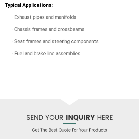
Typical Applications:
· Exhaust pipes and manifolds
· Chassis frames and crossbeams
· Seat frames and steering components
· Fuel and brake line assemblies
SEND YOUR
INQUIRY
HERE
Get The Best Quote For Your Products