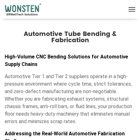
Automotive Tube Bending &
Fabrication
High-Volume CNC Bending Solutions for Automotive
Supply Chains
Automotive Tier 1 and Tier 2 suppliers operate in a high-
pressure environment where cycle time, strict tolerances,
and zero-defect manufacturing are non-negotiable.
Whether you are fabricating exhaust systems, structural
chassis frames, anti-roll bars, or fluid lines, your production
floor needs heavy-duty machinery that eliminates manual
errors and minimizes scrap rates.
Addressing the Real-World Automotive Fabrication