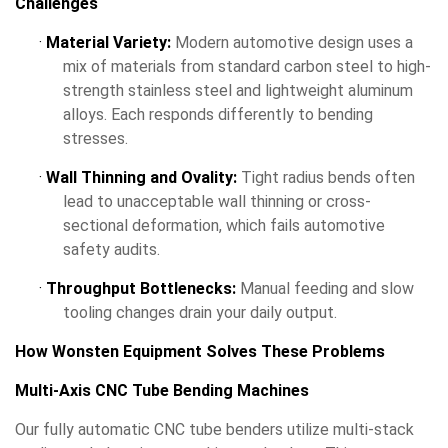
Challenges
·
Material Variety:
Modern automotive design uses a
mix of materials from standard carbon steel to high-
strength stainless steel and lightweight aluminum
alloys. Each responds differently to bending
stresses.
·
Wall Thinning and Ovality:
Tight radius bends often
lead to unacceptable wall thinning or cross-
sectional deformation, which fails automotive
safety audits.
·
Throughput Bottlenecks:
Manual feeding and slow
tooling changes drain your daily output.
How Wonsten Equipment Solves These Problems
Multi-Axis CNC Tube Bending Machines
Our fully automatic CNC tube benders utilize multi-stack