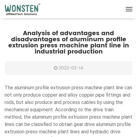
Analysis of advantages and
disadvantages of aluminum profile
extrusion press machine plant line in
industrial production
2022-02-14
The aluminum profile extrusion press machine plant line can
not only produce copper and alloy copper pipe fittings and
rods, but also produce and process cables by using the
mechanical equipment. According to the drive train
method, the aluminum profile extrusion press machine plant
lines can be classified to obtain gear drive aluminum profile
extrusion press machine plant lines and hydraulic drive