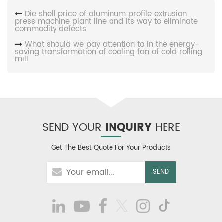
Die shell price of aluminum profile extrusion
press machine plant line and its way to eliminate
commodity defects
What should we pay attention to in the energy-
saving transformation of cooling fan of cold rolling
mill
SEND YOUR
INQUIRY
HERE
Get The Best Quote For Your Products