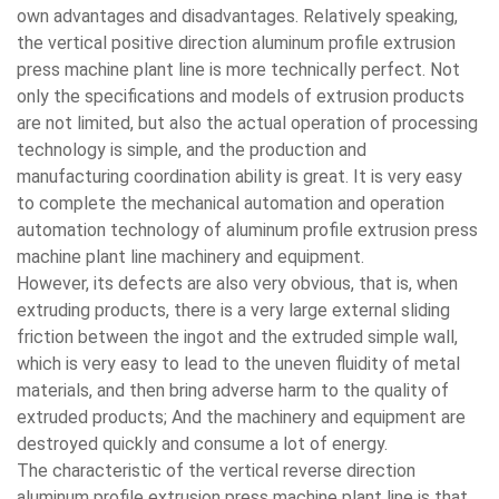
own advantages and disadvantages. Relatively speaking,
the vertical positive direction aluminum profile extrusion
press machine plant line is more technically perfect. Not
only the specifications and models of extrusion products
are not limited, but also the actual operation of processing
technology is simple, and the production and
manufacturing coordination ability is great. It is very easy
to complete the mechanical automation and operation
automation technology of aluminum profile extrusion press
machine plant line machinery and equipment.
However, its defects are also very obvious, that is, when
extruding products, there is a very large external sliding
friction between the ingot and the extruded simple wall,
which is very easy to lead to the uneven fluidity of metal
materials, and then bring adverse harm to the quality of
extruded products; And the machinery and equipment are
destroyed quickly and consume a lot of energy.
The characteristic of the vertical reverse direction
aluminum profile extrusion press machine plant line is that