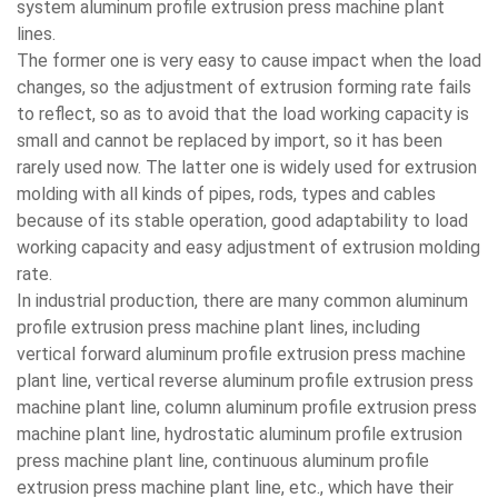
system aluminum profile extrusion press machine plant
lines.
The former one is very easy to cause impact when the load
changes, so the adjustment of extrusion forming rate fails
to reflect, so as to avoid that the load working capacity is
small and cannot be replaced by import, so it has been
rarely used now. The latter one is widely used for extrusion
molding with all kinds of pipes, rods, types and cables
because of its stable operation, good adaptability to load
working capacity and easy adjustment of extrusion molding
rate.
In industrial production, there are many common aluminum
profile extrusion press machine plant lines, including
vertical forward aluminum profile extrusion press machine
plant line, vertical reverse aluminum profile extrusion press
machine plant line, column aluminum profile extrusion press
machine plant line, hydrostatic aluminum profile extrusion
press machine plant line, continuous aluminum profile
extrusion press machine plant line, etc., which have their