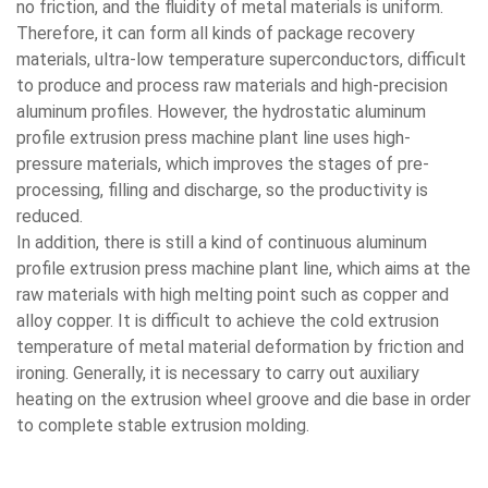
no friction, and the fluidity of metal materials is uniform.
Therefore, it can form all kinds of package recovery
materials, ultra-low temperature superconductors, difficult
to produce and process raw materials and high-precision
aluminum profiles. However, the hydrostatic aluminum
profile extrusion press machine plant line uses high-
pressure materials, which improves the stages of pre-
processing, filling and discharge, so the productivity is
reduced.
In addition, there is still a kind of continuous aluminum
profile extrusion press machine plant line, which aims at the
raw materials with high melting point such as copper and
alloy copper. It is difficult to achieve the cold extrusion
temperature of metal material deformation by friction and
ironing. Generally, it is necessary to carry out auxiliary
heating on the extrusion wheel groove and die base in order
to complete stable extrusion molding.