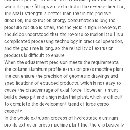
when the pipe fittings are extruded in the reverse direction,
the shaft strength is better than that in the positive
direction, the extrusion energy consumption is low, the
pressure residue is small, and the yield is high. However, it
should be understood that the reverse extrusion itself is a
complicated processing technology in practical operation,
and the gap time is long, so the reliability of extrusion
products is difficult to ensure.
When the adjustment precision meets the requirements,
the column aluminum profile extrusion press machine plant
line can ensure the precision of geometric drawings and
specifications of extruded products, which is not easy to
cause the disadvantage of axial force. However, it must
build a deep pit and a high industrial plant, which is difficult
to complete the development trend of large cargo
capacity.
In the whole extrusion process of hydrostatic aluminum
profile extrusion press machine plant line, there is basically