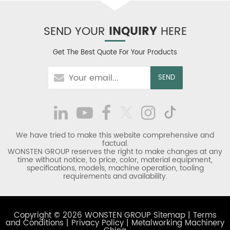
SEND YOUR
INQUIRY
HERE
Get The Best Quote For Your Products
We have tried to make this website comprehensive and
factual.
WONSTEN GROUP reserves the right to make changes at any
time without notice, to price, color, material equipment,
specifications, models, machine operation, tooling
requirements and availability.
Copyright © 2026 WONSTEN GROUP
Sitemap
|
Terms
and Conditions
|
Privacy Policy
|
Metalworking Machinery