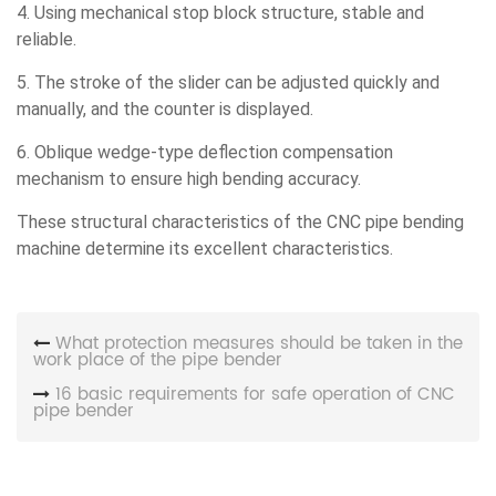
4. Using mechanical stop block structure, stable and
reliable.
5. The stroke of the slider can be adjusted quickly and
manually, and the counter is displayed.
6. Oblique wedge-type deflection compensation
mechanism to ensure high bending accuracy.
These structural characteristics of the CNC pipe bending
machine determine its excellent characteristics.
What protection measures should be taken in the
work place of the pipe bender
16 basic requirements for safe operation of CNC
pipe bender