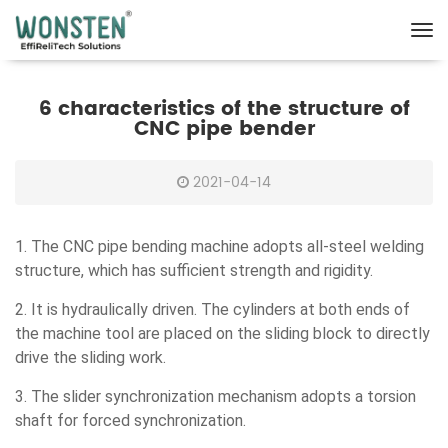
6 characteristics of the structure of
CNC pipe bender
2021-04-14
1. The CNC pipe bending machine adopts all-steel welding
structure, which has sufficient strength and rigidity.
2. It is hydraulically driven. The cylinders at both ends of
the machine tool are placed on the sliding block to directly
drive the sliding work.
3. The slider synchronization mechanism adopts a torsion
shaft for forced synchronization.